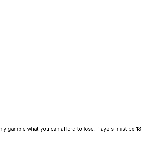
ly gamble what you can afford to lose. Players must be 18 