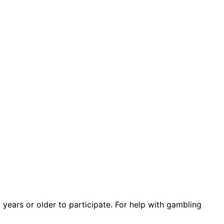
years or older to participate. For help with gambling