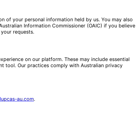
ion of your personal information held by us. You may also
 Australian Information Commissioner (OAIC) if you believe
 your requests.
experience on our platform. These may include essential
t tool. Our practices comply with Australian privacy
lupcas-au.com
.