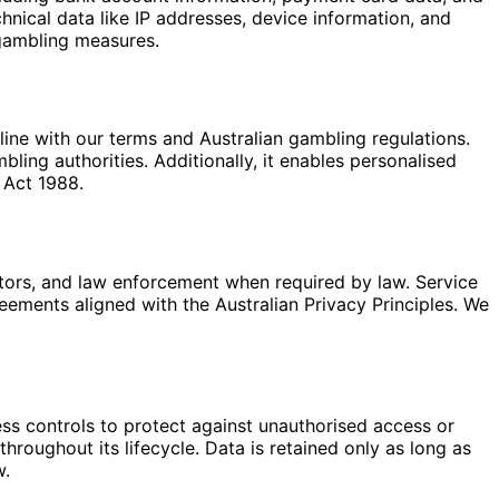
hnical data like IP addresses, device information, and
 gambling measures.
line with our terms and Australian gambling regulations.
ling authorities. Additionally, it enables personalised
 Act 1988.
tors, and law enforcement when required by law. Service
reements aligned with the Australian Privacy Principles. We
ss controls to protect against unauthorised access or
roughout its lifecycle. Data is retained only as long as
w.