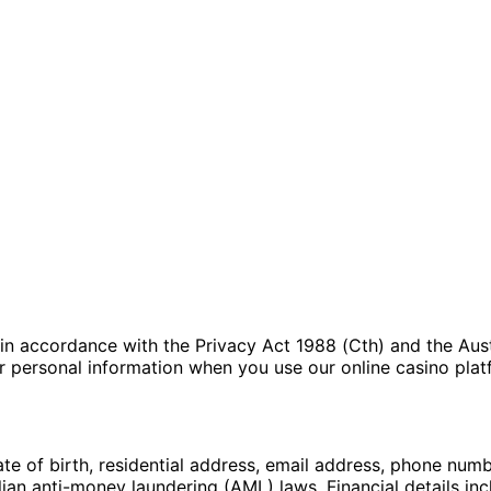
n accordance with the Privacy Act 1988 (Cth) and the Austr
r personal information when you use our online casino plat
ate of birth, residential address, email address, phone num
ralian anti-money laundering (AML) laws. Financial details 