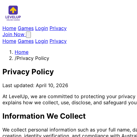
Home
Games
Login
Privacy
Join Now
Home
Games
Login
Privacy
Home
/
Privacy Policy
Privacy Policy
Last updated: April 10, 2026
At LevelUp, we are committed to protecting your privacy i
explains how we collect, use, disclose, and safeguard you
Information We Collect
We collect personal information such as your full name, d
creation, identity verification, and compliance with Aust