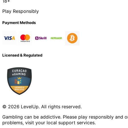
18+
Play Responsibly
Payment Methods
Licensed & Regulated
© 2026 LevelUp. All rights reserved.
Gambling can be addictive. Please play responsibly and on
problems, visit your local support services.