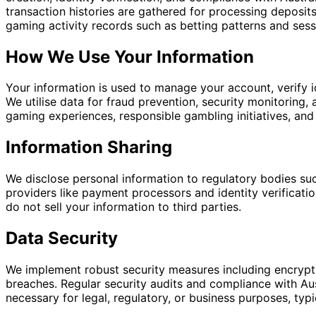
transaction histories are gathered for processing deposits
gaming activity records such as betting patterns and ses
How We Use Your Information
Your information is used to manage your account, verify i
We utilise data for fraud prevention, security monitoring
gaming experiences, responsible gambling initiatives, an
Information Sharing
We disclose personal information to regulatory bodies s
providers like payment processors and identity verificatio
do not sell your information to third parties.
Data Security
We implement robust security measures including encryptio
breaches. Regular security audits and compliance with Aust
necessary for legal, regulatory, or business purposes, typ