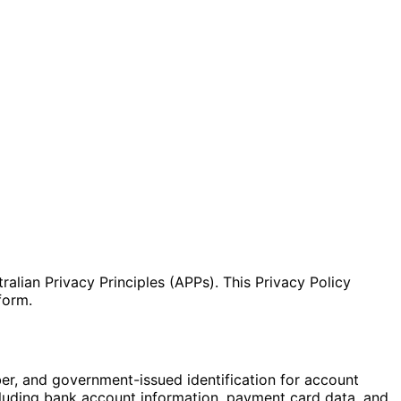
alian Privacy Principles (APPs). This Privacy Policy
form.
ber, and government-issued identification for account
including bank account information, payment card data, and