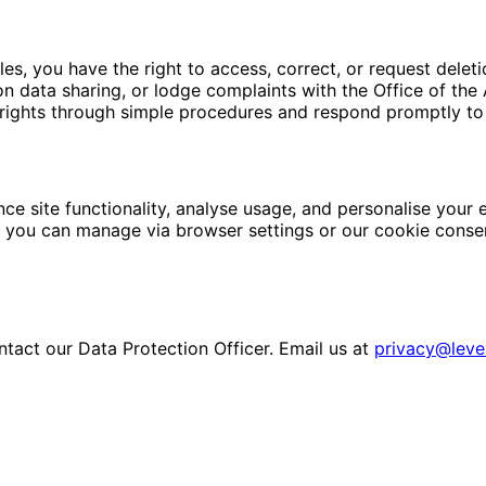
es, you have the right to access, correct, or request delet
on data sharing, or lodge complaints with the Office of the
e rights through simple procedures and respond promptly to
ce site functionality, analyse usage, and personalise your 
h you can manage via browser settings or our cookie consen
ntact our Data Protection Officer. Email us at
privacy@leve