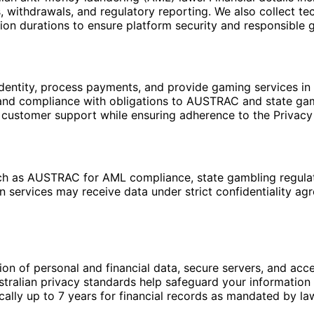
, withdrawals, and regulatory reporting. We also collect tec
sion durations to ensure platform security and responsible
dentity, process payments, and provide gaming services in 
, and compliance with obligations to AUSTRAC and state gamb
d customer support while ensuring adherence to the Privacy
uch as AUSTRAC for AML compliance, state gambling regula
n services may receive data under strict confidentiality ag
n of personal and financial data, secure servers, and acce
ralian privacy standards help safeguard your information th
ically up to 7 years for financial records as mandated by la