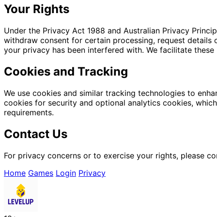
Your Rights
Under the Privacy Act 1988 and Australian Privacy Principl
withdraw consent for certain processing, request details 
your privacy has been interfered with. We facilitate thes
Cookies and Tracking
We use cookies and similar tracking technologies to enhan
cookies for security and optional analytics cookies, whic
requirements.
Contact Us
For privacy concerns or to exercise your rights, please co
Home
Games
Login
Privacy